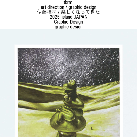
tkrm.
art direction / graphic design
伊藤桂司 / 楽しくなってきた
2025, island JAPAN
Graphic Design
graphic design