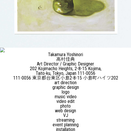
Takamura Yoshinori
高村佳典
Art Director / Graphic Designer
202 Kojimacho Heights, 2-8-15 Kojima,
Taito-ku, Tokyo, Japan 111-0056
111-0056 東京都台東区小島2-8-15 小島町ハイツ202
art direction
graphic design
logo
music video
video edit
photo
web design
VJ
streaming
event planning
installation